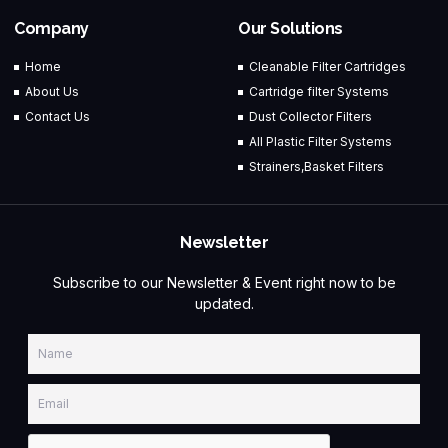
Company
Our Solutions
Home
Cleanable Filter Cartridges
About Us
Cartridge filter Systems
Contact Us
Dust Collector Filters
All Plastic Filter Systems
Strainers,Basket Filters
Newsletter
Subscribe to our Newsletter & Event right now to be
updated.
Name
Email