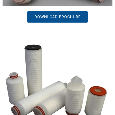
DOWNLOAD BROCHURE