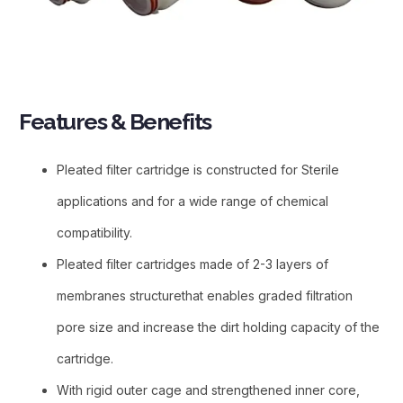
Features & Benefits​
Pleated filter cartridge is constructed for Sterile
applications and for a wide range of chemical
compatibility.
Pleated filter cartridges made of 2-3 layers of
membranes structurethat enables graded filtration
pore size and increase the dirt holding capacity of the
cartridge.
With rigid outer cage and strengthened inner core,