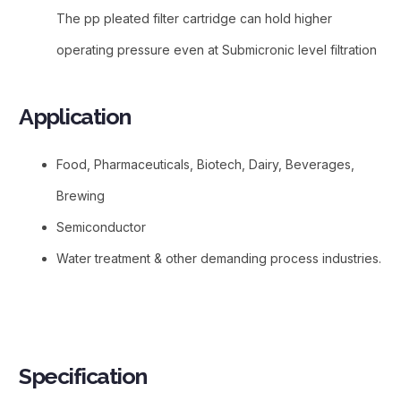
The pp pleated filter cartridge can hold higher
operating pressure even at Submicronic level filtration
Application​
Food, Pharmaceuticals, Biotech, Dairy, Beverages,
Brewing
Semiconductor
Water treatment & other demanding process industries.
Specification​