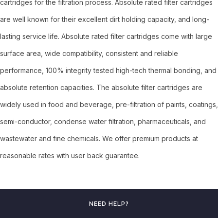
cartridges for the filtration process. Absolute rated filter cartridges
are well known for their excellent dirt holding capacity, and long-
lasting service life. Absolute rated filter cartridges come with large
surface area, wide compatibility, consistent and reliable
performance, 100% integrity tested high-tech thermal bonding, and
absolute retention capacities. The absolute filter cartridges are
widely used in food and beverage, pre-filtration of paints, coatings,
semi-conductor, condense water filtration, pharmaceuticals, and
wastewater and fine chemicals. We offer premium products at
reasonable rates with user back guarantee.
NEED HELP?