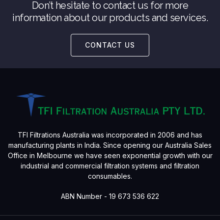
Don’t hesitate to contact us for more
information about our products and services.
CONTACT US
TFI Filtrations Australia was incorporated in 2006 and has
manufacturing plants in India. Since opening our Australia Sales
Office in Melbourne we have seen exponential growth with our
industrial and commercial filtration systems and filtration
consumables.
ABN Number - 19 673 536 622