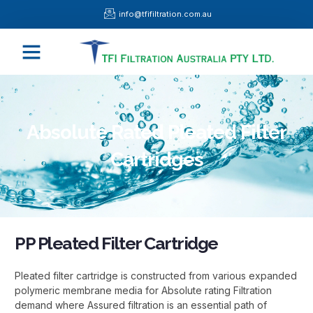
Skip
info@tfifiltration.com.au
to
content
Menu
Absolute Rated Pleated Filter
Cartridges
PP Pleated Filter Cartridge
Pleated filter cartridge is constructed from various expanded
polymeric membrane media for Absolute rating Filtration
demand where Assured filtration is an essential path of