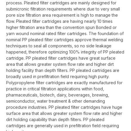
process. Pleated filter cartridges are mainly designed for
submicronic filtration requirements where due to very small
pore size filtration area requirement is high to manage the
flow. Pleated filter cartridges are having nearly 10 times
higher filtration area than the convention spun Bonded or
yarn wound nominal rated filter cartridges. The foundation of
nominal PP pleated filter cartridges approve thermal welding
techniques to seal all components, so no side leakage
happened, therefore optimizing 100% integrity of PP pleated
cartridge. PP pleated filter cartridges have great surface
area that allows greater system flow rate and higher dirt
holding facility than depth filters. PP pleated cartridges are
broadly used in prefiltration field requiring high purity.
Polypropylene filter cartridges are exactly manufactured for
practice in critical filtration applications within food,
pharmaceuticals, biotech, dairy, beverages, brewing,
semiconductor, water treatment & other demanding
procedure industries. PP pleated filter cartridges have huge
surface area that allows greater system flow rate and higher
dirt holding capability than depth filters. PP pleated
cartridges are generally used in prefiltration field requiring