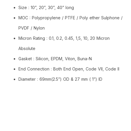
Size : 10”, 20”, 30”, 40” long
MOC : Polypropylene / PTFE / Poly ether Sulphone /
PVDF / Nylon
Micron Rating : 0.1, 0.2, 0.45, 1,5, 10, 20 Micron
Absolute
Gasket : Silicon, EPDM, Viton, Buna-N
End Connection : Both End Open, Code VII, Code II
Diameter : 69mm(2.5”) OD & 27 mm ( 1”) ID