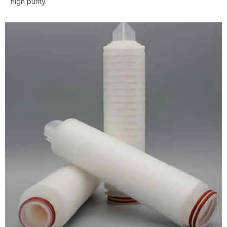
high purity.