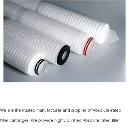
We are the trusted manufacturer and supplier of Absolute-rated
filter cartridges. We provide highly purified Absolute rated filter