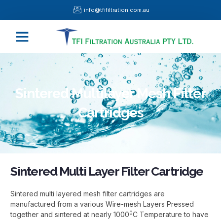
Skip
info@tfifiltration.com.au
to
content
Menu
Sintered Multilayer Mesh Filter
Cartridges
Sintered Multi Layer Filter Cartridge
Sintered multi layered mesh filter cartridges are
manufactured from a various Wire-mesh Layers Pressed
0
together and sintered at nearly 1000
C Temperature to have