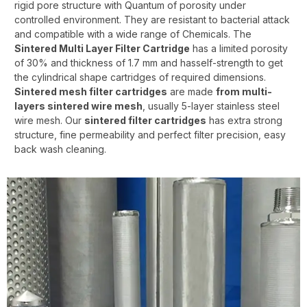
rigid pore structure with Quantum of porosity under
controlled environment. They are resistant to bacterial attack
and compatible with a wide range of Chemicals. The
Sintered Multi Layer Filter Cartridge
has a limited porosity
of 30% and thickness of 1.7 mm and hasself-strength to get
the cylindrical shape cartridges of required dimensions.
Sintered mesh filter cartridges
are made
from
multi-
layers sintered wire mesh
, usually 5-layer stainless steel
wire mesh. Our
sintered filter cartridges
has extra strong
structure, fine permeability and perfect filter precision, easy
back wash cleaning.