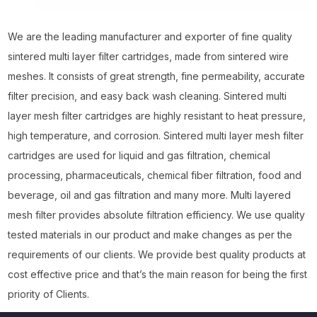
We are the leading manufacturer and exporter of fine quality
sintered multi layer filter cartridges, made from sintered wire
meshes. It consists of great strength, fine permeability, accurate
filter precision, and easy back wash cleaning. Sintered multi
layer mesh filter cartridges are highly resistant to heat pressure,
high temperature, and corrosion. Sintered multi layer mesh filter
cartridges are used for liquid and gas filtration, chemical
processing, pharmaceuticals, chemical fiber filtration, food and
beverage, oil and gas filtration and many more. Multi layered
mesh filter provides absolute filtration efficiency. We use quality
tested materials in our product and make changes as per the
requirements of our clients. We provide best quality products at
cost effective price and that’s the main reason for being the first
priority of Clients.