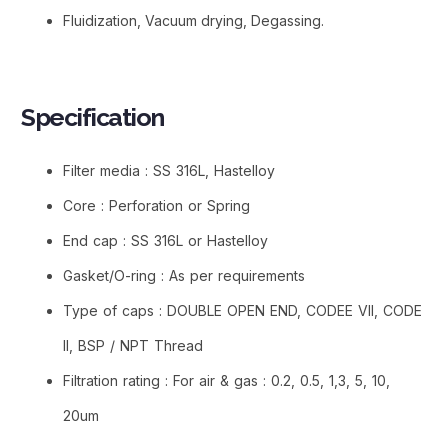
Fluidization, Vacuum drying, Degassing.
Specification​
Filter media : SS 316L, Hastelloy
Core : Perforation or Spring
End cap : SS 316L or Hastelloy
Gasket/O-ring : As per requirements
Type of caps : DOUBLE OPEN END, CODEE VII, CODE
II, BSP / NPT Thread
Filtration rating : For air & gas : 0.2, 0.5, 1,3, 5, 10,
20um