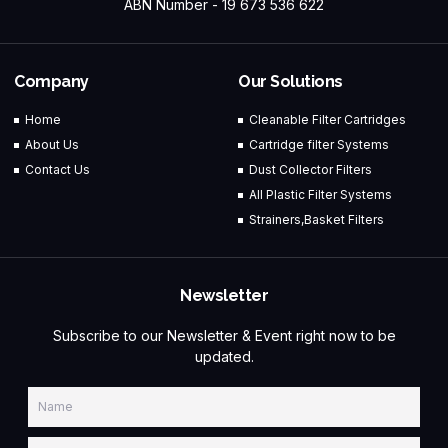
ABN Number - 19 673 536 622
Company
Our Solutions
Home
Cleanable Filter Cartridges
About Us
Cartridge filter Systems
Contact Us
Dust Collector Filters
All Plastic Filter Systems
Strainers,Basket Filters
Newsletter
Subscribe to our Newsletter & Event right now to be
updated.
Name
Email