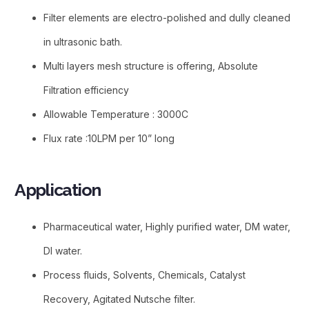
Filter elements are electro-polished and dully cleaned
in ultrasonic bath.
Multi layers mesh structure is offering, Absolute
Filtration efficiency
Allowable Temperature : 3000C
Flux rate :10LPM per 10” long
Application
Pharmaceutical water, Highly purified water, DM water,
DI water.
Process fluids, Solvents, Chemicals, Catalyst
Recovery, Agitated Nutsche filter.