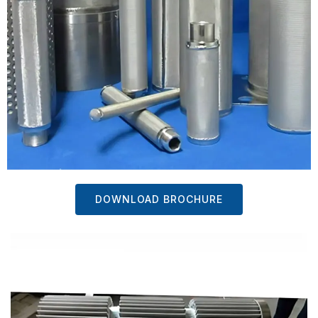
DOWNLOAD BROCHURE