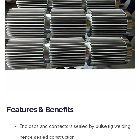
Features & Benefits​
End caps and connectors sealed by pulse tig welding
hence sealed construction.