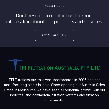
NEED HELP?
Don’t hesitate to contact us for more
information about our products and services.
CONTACT US
TFI Filtrations Australia was incorporated in 2006 and has
manufacturing plants in India. Since opening our Australia Sales
Office in Melbourne we have seen exponential growth with our
industrial and commercial filtration systems and filtration
consumables.