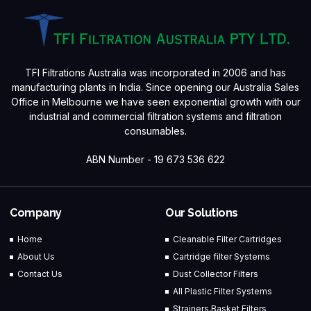
TFI Filtrations Australia was incorporated in 2006 and has
manufacturing plants in India. Since opening our Australia Sales
Office in Melbourne we have seen exponential growth with our
industrial and commercial filtration systems and filtration
consumables.
ABN Number - 19 673 536 622
Company
Our Solutions
Home
Cleanable Filter Cartridges
About Us
Cartridge filter Systems
Contact Us
Dust Collector Filters
All Plastic Filter Systems
Strainers,Basket Filters