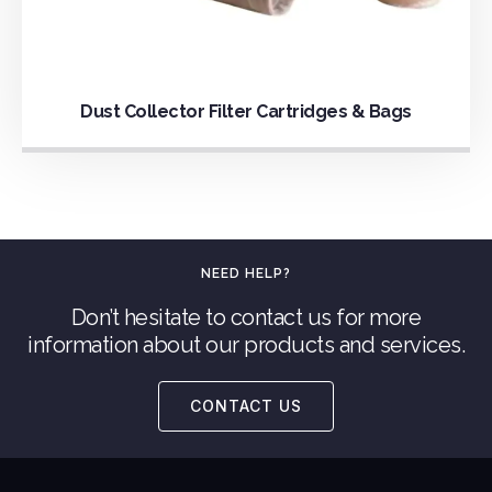
Dust Collector Filter Cartridges & Bags
NEED HELP?
Don’t hesitate to contact us for more
information about our products and services.
CONTACT US