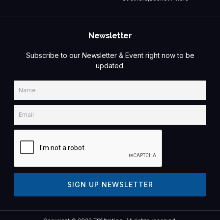
Newsletter
Subscribe to our Newsletter & Event right now to be
updated.
Name
Email
SIGN UP NEWSLETTER