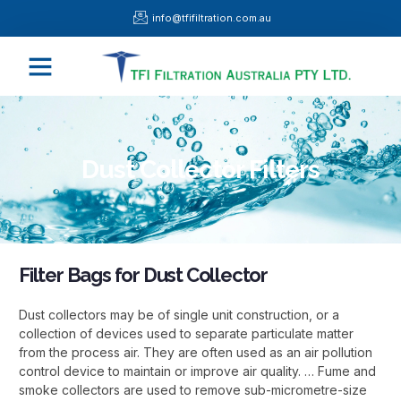
Skip
info@tfifiltration.com.au
to
content
Menu
Dust Collector Filters
Filter Bags for Dust Collector
Dust collectors may be of single unit construction, or a
collection of devices used to separate particulate matter
from the process air. They are often used as an air pollution
control device to maintain or improve air quality. … Fume and
smoke collectors are used to remove sub-micrometre-size