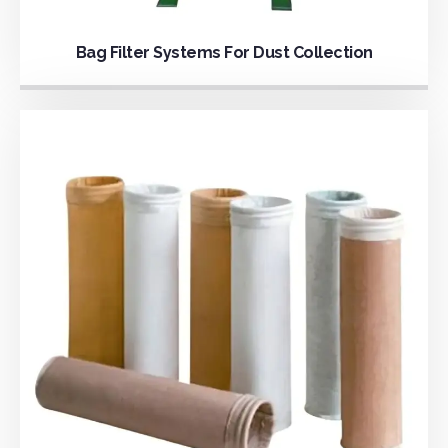
Bag Filter Systems For Dust Collection