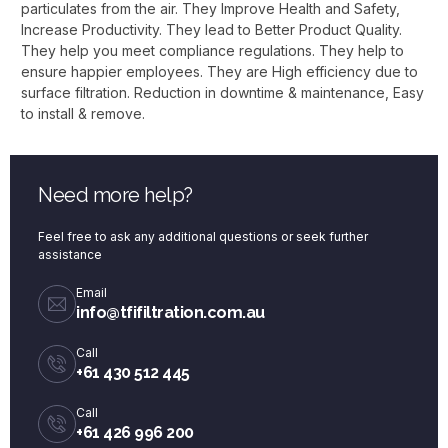
particulates from the air. They Improve Health and Safety,
Increase Productivity. They lead to Better Product Quality.
They help you meet compliance regulations. They help to
ensure happier employees. They are High efficiency due to
surface filtration. Reduction in downtime & maintenance, Easy
to install & remove.
Need more help?
Feel free to ask any additional questions or seek further
assistance
Email
info@tfifiltration.com.au
Call
+61 430 512 445
Call
+61 426 996 200