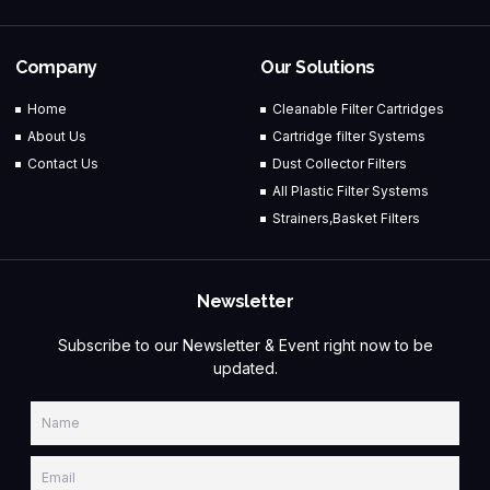
Company
Our Solutions
Home
Cleanable Filter Cartridges
About Us
Cartridge filter Systems
Contact Us
Dust Collector Filters
All Plastic Filter Systems
Strainers,Basket Filters
Newsletter
Subscribe to our Newsletter & Event right now to be
updated.
Name
Email