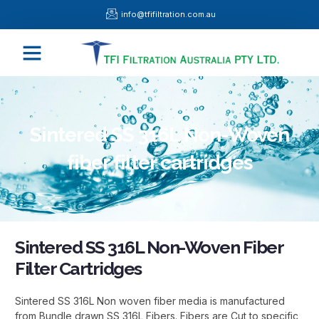
Skip
info@tfifiltration.com.au
to
content
Menu
Sintered SS 316L Non-Woven
fiber filter cartridges
Sintered SS 316L Non-Woven Fiber
Filter Cartridges
Sintered SS 316L Non woven fiber media is manufactured
from Bundle drawn SS 316L Fibers. Fibers are Cut to specific