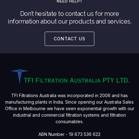
NEED HELP?
Don’t hesitate to contact us for more
information about our products and services.
CONTACT US
TFI Filtrations Australia was incorporated in 2006 and has
manufacturing plants in India. Since opening our Australia Sales
Office in Melbourne we have seen exponential growth with our
industrial and commercial filtration systems and filtration
consumables.
ABN Number - 19 673 536 622