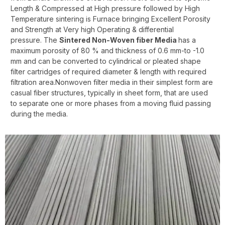
Length & Compressed at High pressure followed by High
Temperature sintering is Furnace bringing Excellent Porosity
and Strength at Very high Operating & differential
pressure. The
Sintered Non-Woven fiber Media
has a
maximum porosity of 80 % and thickness of 0.6 mm-to -1.0
mm and can be converted to cylindrical or pleated shape
filter cartridges of required diameter & length with required
filtration area.Nonwoven filter media in their simplest form are
casual fiber structures, typically in sheet form, that are used
to separate one or more phases from a moving fluid passing
during the media.