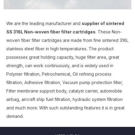
We are the leading manufacturer and
supplier of sintered
SS 316L Non-woven fiber filter cartridges
. These Non-
woven fiber filter cartridges are made from fine sintered 316L
stainless steel fiber in high temperatures. The product
possesses great holding capacity, huge filter area, great
strength, can work continuously, and is widely used in
Polymer filtration, Petrochemical, Oil refining process
filtration, Adhesive filtration, Vacuum pump protection filter,
Filter membrane support body, catalyst carrier, automobile
airbag, aircraft ship fuel filtration, hydraulic system filtration
and much more. With such outstanding features it is in great
demand.