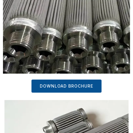
DOWNLOAD BROCHURE