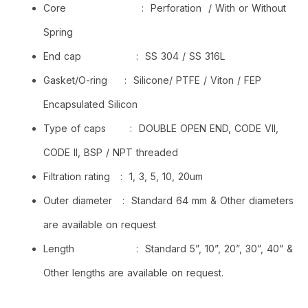
Core : Perforation / With or Without
Spring
End cap : SS 304 / SS 316L
Gasket/O-ring : Silicone/ PTFE / Viton / FEP
Encapsulated Silicon
Type of caps : DOUBLE OPEN END, CODE VII,
CODE II, BSP / NPT threaded
Filtration rating : 1, 3, 5, 10, 20um
Outer diameter : Standard 64 mm & Other diameters
are available on request
Length : Standard 5”, 10”, 20”, 30”, 40” &
Other lengths are available on request.