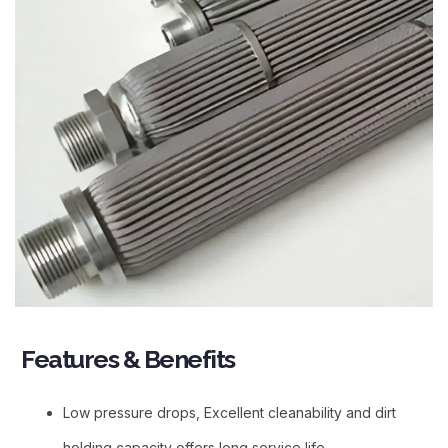
Features & Benefits​
Low pressure drops, Excellent cleanability and dirt
holding capacity offers long service life.