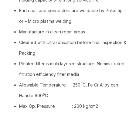
End caps and connectors are weldable by Pulse tig –
or – Micro plasma welding
Manufacture in clean room areas.
Cleaned with Ultrasonication before final Inspection &
Packing
Pleated filter is multi layered structure, Nominal rated
filtration efficiency filter media
0
Allowable Temperature : 250
C, Fe Cr Alloy can
0
Handle 600
C
Max Op. Pressure : 200 kg/cm2