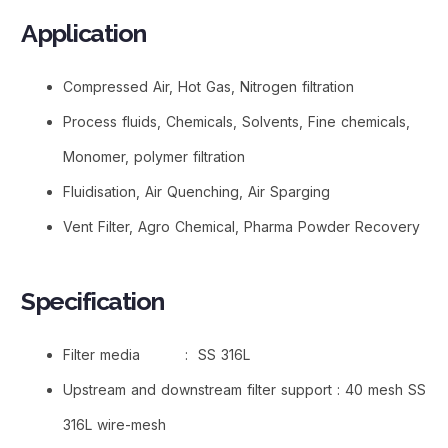
Application
Compressed Air, Hot Gas, Nitrogen filtration
Process fluids, Chemicals, Solvents, Fine chemicals,
Monomer, polymer filtration
Fluidisation, Air Quenching, Air Sparging
Vent Filter, Agro Chemical, Pharma Powder Recovery
Specification
Filter media : SS 316L
Upstream and downstream filter support : 40 mesh SS
316L wire-mesh