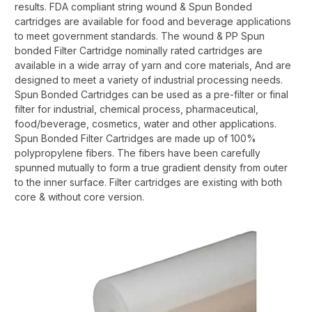
results. FDA compliant string wound & Spun Bonded
cartridges are available for food and beverage applications
to meet government standards. The wound & PP Spun
bonded Filter Cartridge nominally rated cartridges are
available in a wide array of yarn and core materials, And are
designed to meet a variety of industrial processing needs.
Spun Bonded Cartridges can be used as a pre-filter or final
filter for industrial, chemical process, pharmaceutical,
food/beverage, cosmetics, water and other applications.
Spun Bonded Filter Cartridges are made up of 100%
polypropylene fibers. The fibers have been carefully
spunned mutually to form a true gradient density from outer
to the inner surface. Filter cartridges are existing with both
core & without core version.