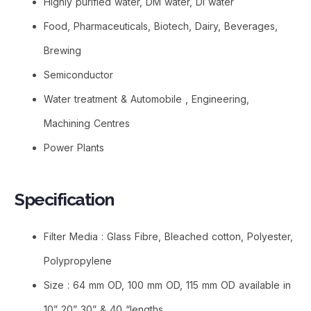
Highly purified water, DM water, DI water
Food, Pharmaceuticals, Biotech, Dairy, Beverages,
Brewing
Semiconductor
Water treatment & Automobile , Engineering,
Machining Centres
Power Plants
Specification
Filter Media : Glass Fibre, Bleached cotton, Polyester,
Polypropylene
Size : 64 mm OD, 100 mm OD, 115 mm OD available in
10” 20” 30” & 40 “lengths