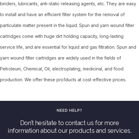
binders, lubricants, anti-static releasing agents, etc. They are easy
to install and have an efficient filter system for the removal of
particulate matter present in the liquid. Spun and yarn wound filter
cartridges come with huge dirt holding capacity, long-lasting
service life, and are essential for liquid and gas filtration. Spun and
yarn wound filter cartridges are widely used in the fields of
Petroleum, Chemical, Oil, electroplating, medicinal, and food
production. We offer these pro1ducts at cost-effective prices.
NEED HELP?
Don’t hesitate to contact us for more
information about our products and services.