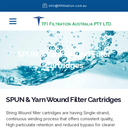
Skip
info@tfifiltration.com.au
to
content
Menu
SPUN & Yarn Wound Filter
Cartridges
SPUN & Yarn Wound Filter Cartridges
String Wound filter cartridges are having Single-strand,
continuous winding process that offers consistent quality,
High particulate retention and reduced bypass for clearer