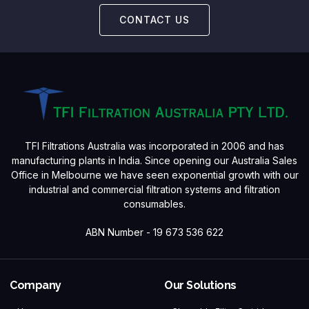
CONTACT US
TFI Filtrations Australia was incorporated in 2006 and has
manufacturing plants in India. Since opening our Australia Sales
Office in Melbourne we have seen exponential growth with our
industrial and commercial filtration systems and filtration
consumables.
ABN Number - 19 673 536 622
Company
Our Solutions