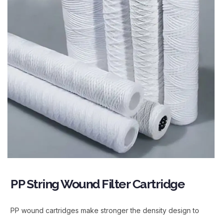
PP String Wound Filter Cartridge
PP wound cartridges make stronger the density design to