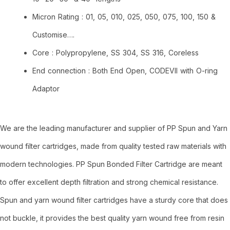
Micron Rating : 01, 05, 010, 025, 050, 075, 100, 150 &
Customise….
Core : Polypropylene, SS 304, SS 316, Coreless
End connection : Both End Open, CODEVII with O-ring
Adaptor
We are the leading manufacturer and supplier of PP Spun and Yarn
wound filter cartridges, made from quality tested raw materials with
modern technologies. PP Spun Bonded Filter Cartridge are meant
to offer excellent depth filtration and strong chemical resistance.
Spun and yarn wound filter cartridges have a sturdy core that does
not buckle, it provides the best quality yarn wound free from resin