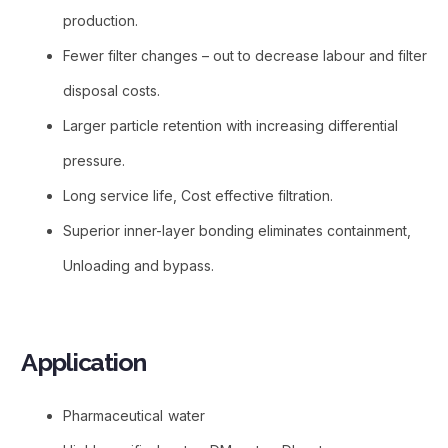
production.
Fewer filter changes – out to decrease labour and filter
disposal costs.
Larger particle retention with increasing differential
pressure.
Long service life, Cost effective filtration.
Superior inner-layer bonding eliminates containment,
Unloading and bypass.
Application​
Pharmaceutical water