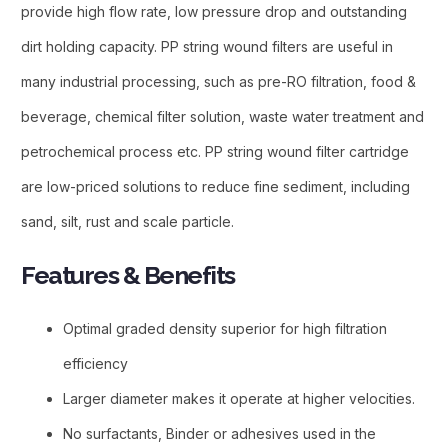
provide high flow rate, low pressure drop and outstanding
dirt holding capacity. PP string wound filters are useful in
many industrial processing, such as pre-RO filtration, food &
beverage, chemical filter solution, waste water treatment and
petrochemical process etc. PP string wound filter cartridge
are low-priced solutions to reduce fine sediment, including
sand, silt, rust and scale particle.
Features & Benefits​
Optimal graded density superior for high filtration
efficiency
Larger diameter makes it operate at higher velocities.
No surfactants, Binder or adhesives used in the