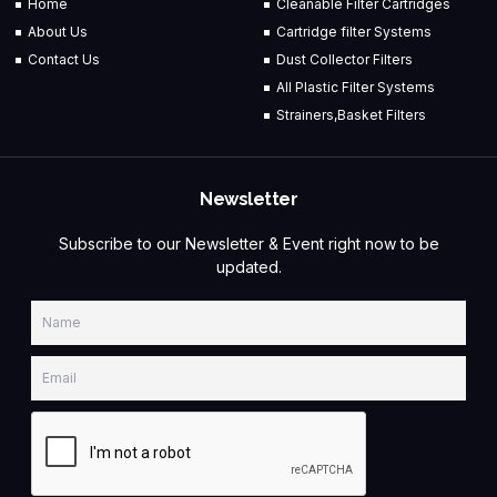
Home
Cleanable Filter Cartridges
About Us
Cartridge filter Systems
Contact Us
Dust Collector Filters
All Plastic Filter Systems
Strainers,Basket Filters
Newsletter
Subscribe to our Newsletter & Event right now to be
updated.
Name
Email