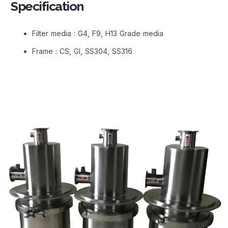
Specification
Filter media : G4, F9, H13 Grade media
Frame : CS, GI, SS304, SS316