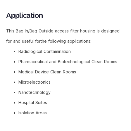
Application
This Bag In/Bag Outside access filter housing is designed
for and useful forthe following applications:
Radiological Contamination
Pharmaceutical and Biotechnological Clean Rooms
Medical Device Clean Rooms
Microelectronics
Nanotechnology
Hospital Suites
Isolation Areas