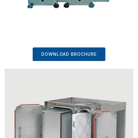
DOWNLOAD BROCHURE