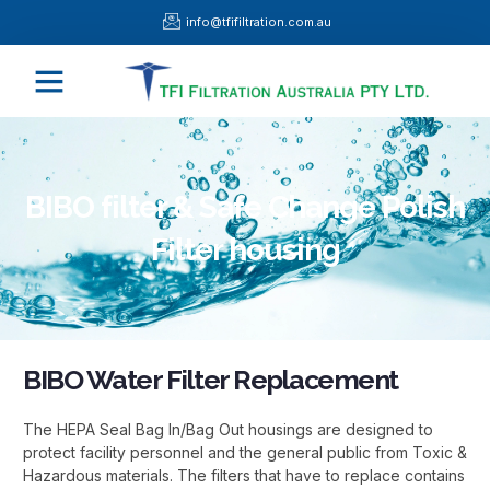
Skip
info@tfifiltration.com.au
to
content
Menu
BIBO filter & Safe Change Polish
Filter housing
BIBO Water Filter Replacement
The HEPA Seal Bag In/Bag Out housings are designed to
protect facility personnel and the general public from Toxic &
Hazardous materials. The filters that have to replace contains