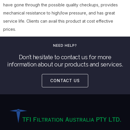
have gone through the possible quality checkups, provides
mechanical resistance to high/low pressure, and has great
service life. Clients can avail this product at cost effective
prices.
NEED HELP?
Don’t hesitate to contact us for more
information about our products and services.
CONTACT US