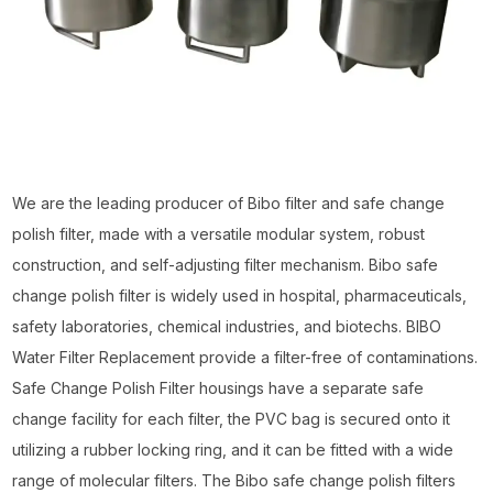
We are the leading producer of Bibo filter and safe change
polish filter, made with a versatile modular system, robust
construction, and self-adjusting filter mechanism. Bibo safe
change polish filter is widely used in hospital, pharmaceuticals,
safety laboratories, chemical industries, and biotechs. BIBO
Water Filter Replacement provide a filter-free of contaminations.
Safe Change Polish Filter housings have a separate safe
change facility for each filter, the PVC bag is secured onto it
utilizing a rubber locking ring, and it can be fitted with a wide
range of molecular filters. The Bibo safe change polish filters