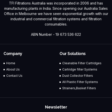
TFI Filtrations Australia was incorporated in 2006 and has
manufacturing plants in India. Since opening our Australia Sales
Office in Melbourne we have seen exponential growth with our
industrial and commercial filtration systems and filtration
consumables.
ABN Number - 19 673 536 622
Company
Our Solutions
Home
Cleanable Filter Cartridges
About Us
Cartridge filter Systems
Contact Us
Dust Collector Filters
All Plastic Filter Systems
Strainers,Basket Filters
Newsletter