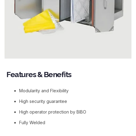
Features & Benefits​
Modularity and Flexibility
High security guarantee
High operator protection by BIBO
Fully Welded