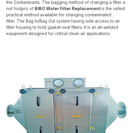
the Contaminants. The bagging method of changing a filter is
not foolpro of
BIBO Water Filter Replacement
is the safest
practical method available for changing contaminated
filter. The Bag In/Bag Out system having side access to air
filter housing to hold gasket seal filters. It is an all-welded
equipment designed for critical clean air applications.